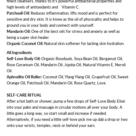
finest cleansers, thanks to it’s powerful antibacterial properties and
high levels of antioxidants and Vitamin C.
Patchouli Oil:
Reduces inflammation, lifts mood and is perfect for
sensitive and dry skin. It is know as the oil of physicality and helps to
ground you in your body and connect with yourself.
Mandarin Oil:
One of the best oils for stress and anxiety as well as
being a super skin healer.
Organic Coconut Oil:
Natural skin softener for lasting skin hydration.
All Ingredients
Self-Love Body Oil:
Organic Rosebuds, Soya Bean Oil, Bergamot Oil,
Rose Geranium Oil, Mandarin Oil, Jojoba Oil, Natural Vitamin E, Neroli
Oil.
Aphrodite Oil Roller:
Coconut Oil, Ylang Ylang Oil, Grapefruit Oil, Sweet
Orange Oil, Patchouli Oil, Mandarin Oil, Rose Quartz, Love.
SELF-CARE RITUAL
After a hot bath or shower, pump a few drops of Self-Love Body Elixir
into your palm and massage in circular motions all over your body. A
little goes a long way, so start small and increase if needed.
Alternatively, if you need a little self-love pick me up dab a drop or two
onto your wrists, temples, neck or behind your ears.