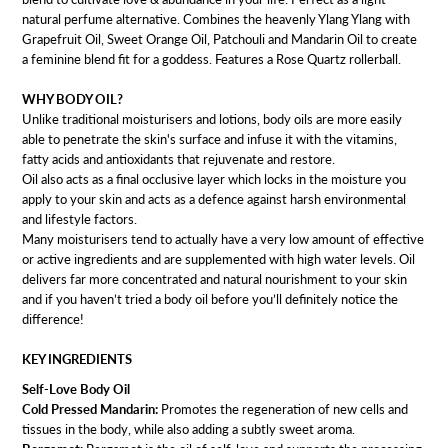
natural perfume alternative. Combines the heavenly Ylang Ylang with
Grapefruit Oil, Sweet Orange Oil, Patchouli and Mandarin Oil to create
a feminine blend fit for a goddess. Features a Rose Quartz rollerball.
WHY BODY OIL?
Unlike traditional moisturisers and lotions, body oils are more easily
able to penetrate the skin's surface and infuse it with the vitamins,
fatty acids and antioxidants that rejuvenate and restore.
Oil also acts as a final occlusive layer which locks in the moisture you
apply to your skin and acts as a defence against harsh environmental
and lifestyle factors.
Many moisturisers tend to actually have a very low amount of effective
or active ingredients and are supplemented with high water levels. Oil
delivers far more concentrated and natural nourishment to your skin
and if you haven’t tried a body oil before you’ll definitely notice the
difference!
KEY INGREDIENTS
Self-Love Body Oil
Cold Pressed Mandarin:
Promotes the regeneration of new cells and
tissues in the body, while also adding a subtly sweet aroma.