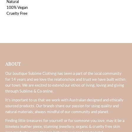
Natural
100% Vegan
Cruelty Free
ABOUT
Our boutique Sublime Clothing has been a part of the local community
for 14 years and we love the relationships and trust we have built within
our town. We are excited to extend our ethos of living, loving and giving
through Sublime & Co online.
It’s important to us that we work with Australian designed and ethically
sourced products. Our brands share our passion for using quality and
natural materials; always mindful of our community and planet.
Finding little treasures for yourself or for someone you love, may it be a
timeless leather piece, stunning jewellery, organic & cruelty free skin