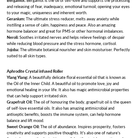
Bergamot:
Bergamot is the oil of self-love and supports the processing
and releasing of fear, inadequacy, emotional turmoil, opening your eyes
to your magic, uniqueness and inherent worth.
Geranium:
The ultimate stress reducer, melts away anxiety while
instilling a sense of calm, happiness and peace. Also an amazing
hormone balancer and great for PMS or other hormonal imbalances.
Neroli:
Soothes irritated nerves and helps relieve feelings of despair
while reducing blood pressure and the stress hormone, cortisol.
Jojoba:
The ultimate botanical nourisher and skin moisturiser. Perfectly
suited to all skin types.
Aphrodite Crystal infused Roller
Ylang Ylang:
A beautifully delicate floral essential oil that is known as
the Oil of the Inner Child. A beautiful oil to promote love, joy and
emotional healing in your life. It also has magic antimicrobial properties
that can help support irritated skin.
Grapefruit Oil:
The oil of honouring the body, grapefruit oil is the queen
of self-love essential oils. It also has amazing antimicrobial and
antiseptic benefits, boosts the immune system, can help hormone
balance and lift mood.
Sweet Orange Oil:
The oil of abundance. Inspires prosperity, fosters
creativity and supports positive thoughts. It's also one of nature’s