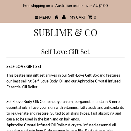
Free shipping on all Australian orders over AU$100
MENU
MY CART
0
SUBLIME & CO
Self Love Gift Set
SELF LOVE GIFT SET
This bestselling gift set arrives in our Self-Love Gift Box and features
our best selling Self-Love Body Oil and our Aphrodite Crystal Infused
Essential Oil Roller.
Self-Love Body Oil:
Combines geranium, bergamot, mandarin & neroli
essential oils infuse your skin with vitamins, fatty acids and antioxidants
to rejuvenate and restore. Suited to all skins types, fast absorbing and
can also be used in the bath and on hair ends.
Aphrodite Crystal Infused Oil Roller:
A crystal infused essential oil
blend to cultivate love & abundance in your life. Perfect as a light