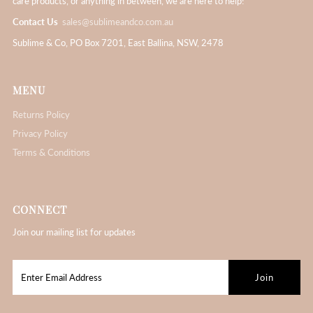
care products, or anything in between, we are here to help!
Contact Us
sales@sublimeandco.com.au
Sublime & Co, PO Box 7201, East Ballina, NSW, 2478
MENU
Returns Policy
Privacy Policy
Terms & Conditions
CONNECT
Join our mailing list for updates