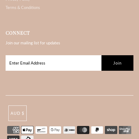
Terms & Conditions
CONNECT
Join our mailing list for updates
AUD $