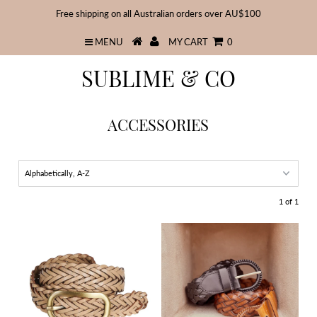
Free shipping on all Australian orders over AU$100
MENU
MY CART
0
SUBLIME & CO
ACCESSORIES
1 of 1