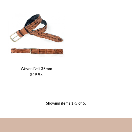
Woven Belt 35mm
$49.95
Showing items 1-5 of 5.