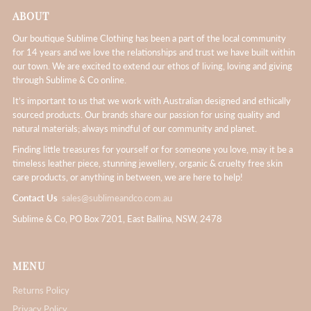
ABOUT
Our boutique Sublime Clothing has been a part of the local community
for 14 years and we love the relationships and trust we have built within
our town. We are excited to extend our ethos of living, loving and giving
through Sublime & Co online.
It’s important to us that we work with Australian designed and ethically
sourced products. Our brands share our passion for using quality and
natural materials; always mindful of our community and planet.
Finding little treasures for yourself or for someone you love, may it be a
timeless leather piece, stunning jewellery, organic & cruelty free skin
care products, or anything in between, we are here to help!
Contact Us
sales@sublimeandco.com.au
Sublime & Co, PO Box 7201, East Ballina, NSW, 2478
MENU
Returns Policy
Privacy Policy