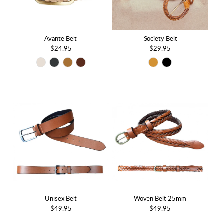
Avante Belt
Society Belt
$24.95
$29.95
Unisex Belt
Woven Belt 25mm
$49.95
$49.95