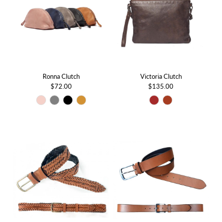
Ronna Clutch
Victoria Clutch
$72.00
$135.00