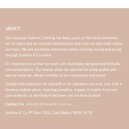
ABOUT
Our boutique Sublime Clothing has been a part of the local community
for 14 years and we love the relationships and trust we have built within
our town. We are excited to extend our ethos of living, loving and giving
through Sublime & Co online.
It’s important to us that we work with Australian designed and ethically
sourced products. Our brands share our passion for using quality and
natural materials; always mindful of our community and planet.
Finding little treasures for yourself or for someone you love, may it be a
timeless leather piece, stunning jewellery, organic & cruelty free skin
care products, or anything in between, we are here to help!
Contact Us
sales@sublimeandco.com.au
Sublime & Co, PO Box 7201, East Ballina, NSW, 2478