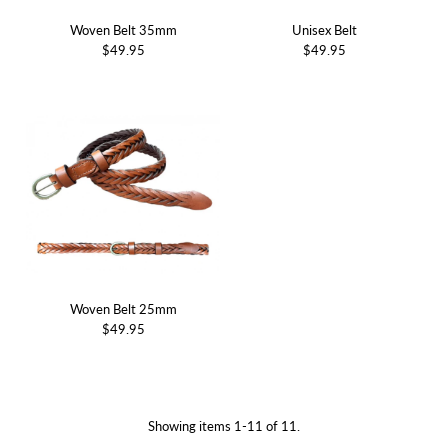
Woven Belt 35mm
Unisex Belt
$49.95
$49.95
Woven Belt 25mm
$49.95
Showing items 1-11 of 11.