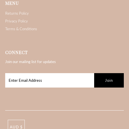
MENU
Returns Policy
Privacy Policy
Terms & Conditions
CONNECT
Join our mailing list for updates
AUD $