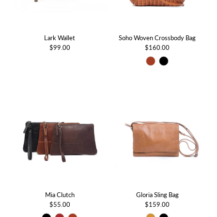
Lark Wallet
Soho Woven Crossbody Bag
$99.00
$160.00
Mia Clutch
Gloria Sling Bag
$55.00
$159.00