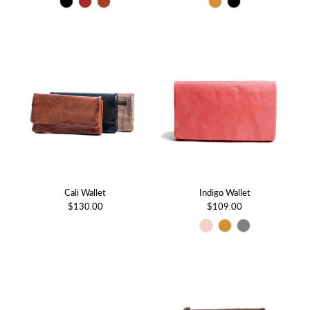
Cali Wallet
Indigo Wallet
$130.00
$109.00