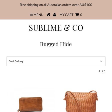
Free shipping on all Australian orders over AU$100
MENU
MY CART
0
SUBLIME & CO
Rugged Hide
1 of 1