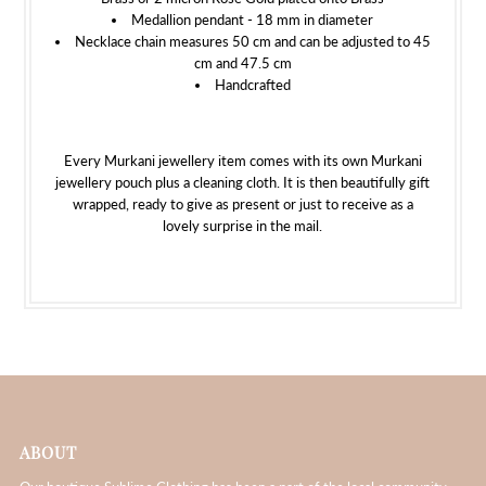
Medallion pendant - 18 mm in diameter
Necklace chain measures 50 cm and can be adjusted to 45
cm and 47.5 cm
Handcrafted
Every Murkani jewellery item comes with its own Murkani
jewellery pouch plus a cleaning cloth. It is then beautifully gift
wrapped, ready to give as present or just to receive as a
lovely surprise in the mail.
ABOUT