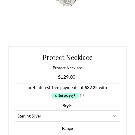
Protect Necklace
Protect Necklace
$129.00
Style
Range