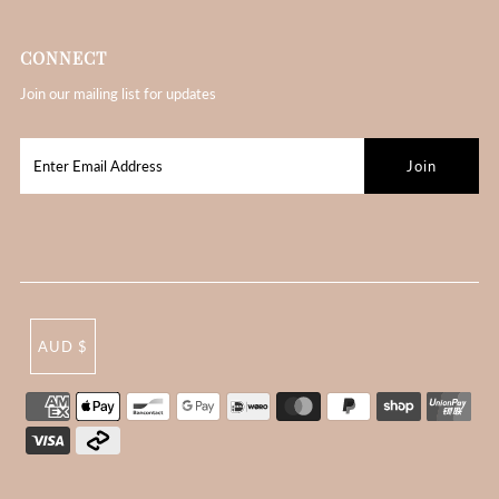
CONNECT
Join our mailing list for updates
AUD $