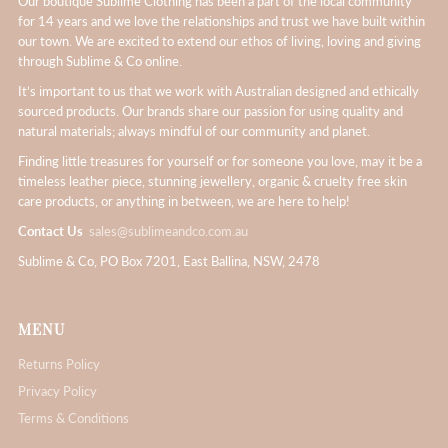
Our boutique Sublime Clothing has been a part of the local community
for 14 years and we love the relationships and trust we have built within
our town. We are excited to extend our ethos of living, loving and giving
through Sublime & Co online.
It’s important to us that we work with Australian designed and ethically
sourced products. Our brands share our passion for using quality and
natural materials; always mindful of our community and planet.
Finding little treasures for yourself or for someone you love, may it be a
timeless leather piece, stunning jewellery, organic & cruelty free skin
care products, or anything in between, we are here to help!
Contact Us
sales@sublimeandco.com.au
Sublime & Co, PO Box 7201, East Ballina, NSW, 2478
MENU
Returns Policy
Privacy Policy
Terms & Conditions