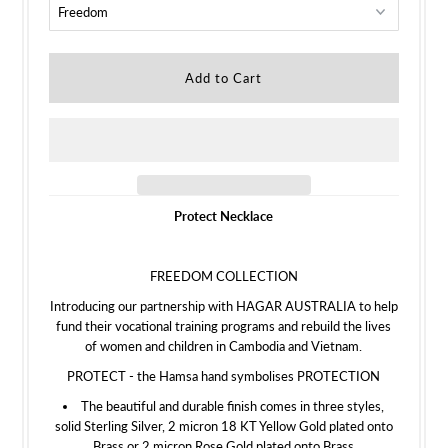
Protect Necklace
FREEDOM COLLECTION
Introducing our partnership with HAGAR AUSTRALIA to help
fund their vocational training programs and rebuild the lives
of women and children in Cambodia and Vietnam.
PROTECT - the Hamsa hand symbolises PROTECTION
The beautiful and durable finish comes in three styles,
solid Sterling Silver, 2 micron 18 KT Yellow Gold plated onto
Brass or 2 micron Rose Gold plated onto Brass