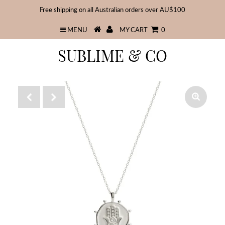
Free shipping on all Australian orders over AU$100
MENU
MY CART
0
SUBLIME & CO